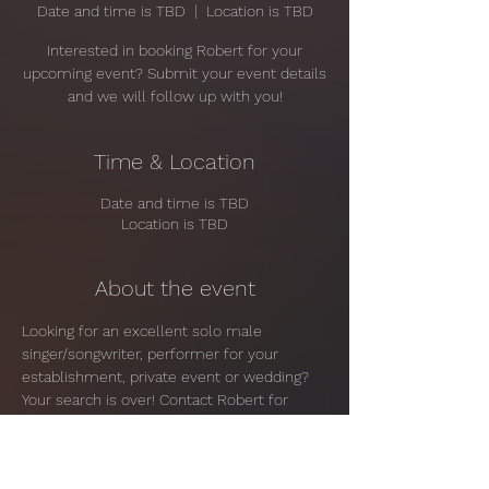
Date and time is TBD
  |  
Location is TBD
Interested in booking Robert for your
upcoming event? Submit your event details
and we will follow up with you!
Time & Location
Date and time is TBD
Location is TBD
About the event
Looking for an excellent solo male 
singer/songwriter, performer for your 
establishment, private event or wedding? 
Your search is over! Contact Robert for 
more information and pricing.
Share this event