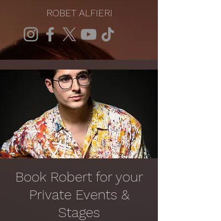
ROBET ALFIERI
Book Robert for your
Private Events &
Stages