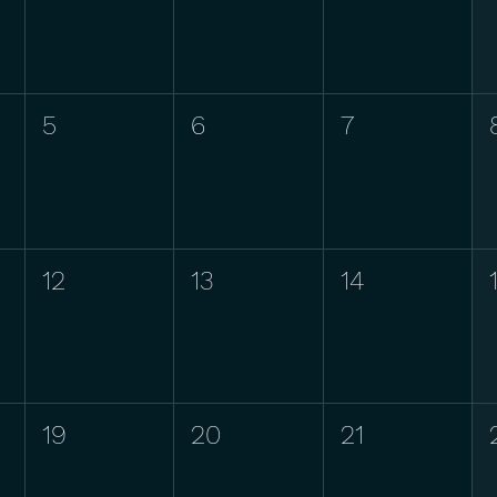
5
6
7
12
13
14
19
20
21