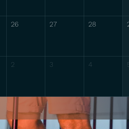
26
27
28
2
3
4