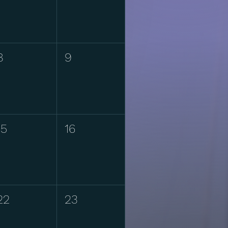
8
9
15
16
22
23