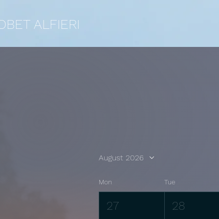
OBET ALFIERI
August 2026
Mon
Tue
27
28