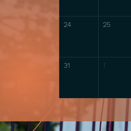
24
25
31
1