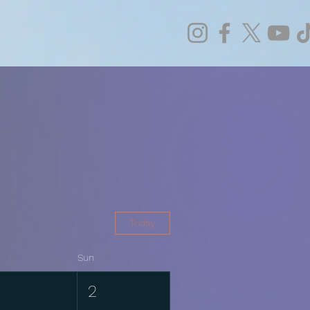
Today
Sun
1
2