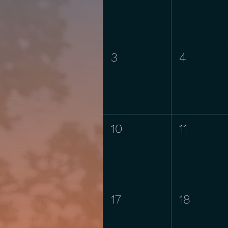
3
4
10
11
17
18