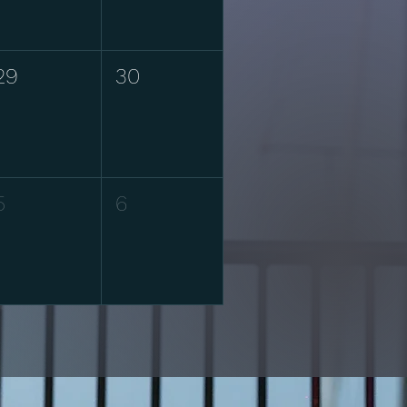
29
30
5
6