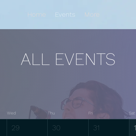
Home
Events
More
ALL EVENTS
Wed
Thu
Fri
Sat
29
30
31